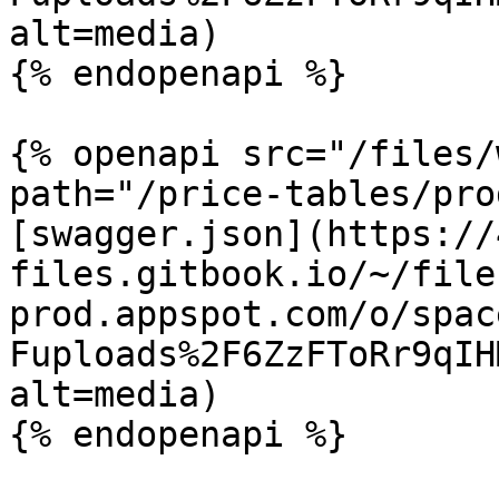
alt=media)

{% endopenapi %}

{% openapi src="/files/
path="/price-tables/pro
[swagger.json](https://
files.gitbook.io/~/file
prod.appspot.com/o/spac
Fuploads%2F6ZzFToRr9qIH
alt=media)
