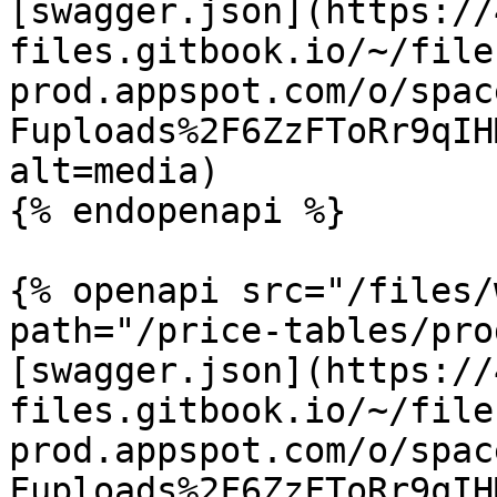
[swagger.json](https://
files.gitbook.io/~/file
prod.appspot.com/o/spac
Fuploads%2F6ZzFToRr9qIH
alt=media)

{% endopenapi %}

{% openapi src="/files/
path="/price-tables/pro
[swagger.json](https://
files.gitbook.io/~/file
prod.appspot.com/o/spac
Fuploads%2F6ZzFToRr9qIH