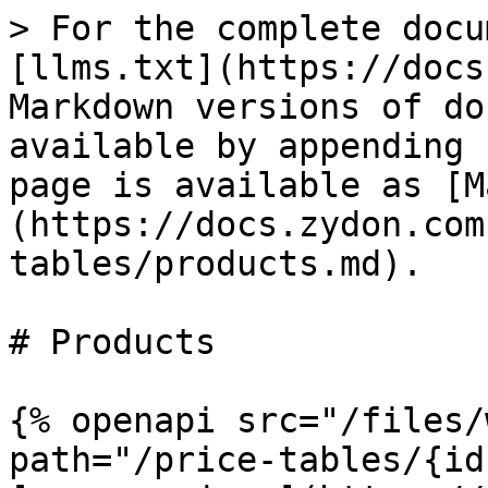
> For the complete docu
[llms.txt](https://docs
Markdown versions of do
available by appending 
page is available as [M
(https://docs.zydon.com
tables/products.md).

# Products

{% openapi src="/files/
path="/price-tables/{id