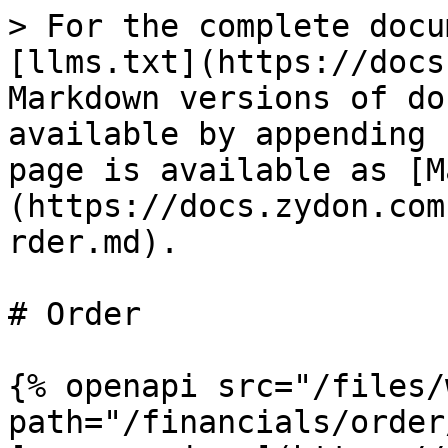
> For the complete docu
[llms.txt](https://docs
Markdown versions of do
available by appending 
page is available as [M
(https://docs.zydon.com
rder.md).

# Order

{% openapi src="/files/
path="/financials/order