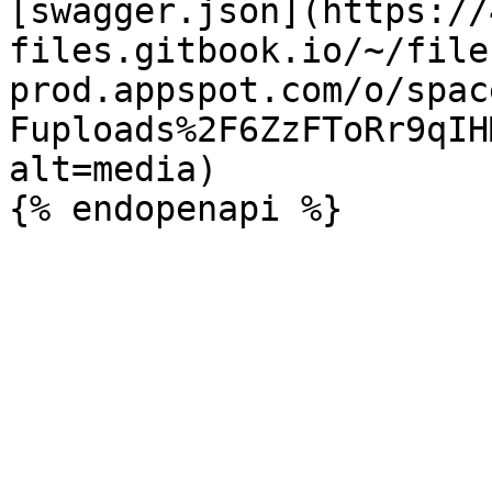
[swagger.json](https://
files.gitbook.io/~/file
prod.appspot.com/o/spac
Fuploads%2F6ZzFToRr9qIH
alt=media)
