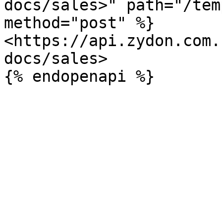
docs/sales>" path="/tem
method="post" %}

<https://api.zydon.com.
docs/sales>
