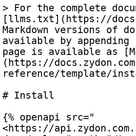
> For the complete docu
[llms.txt](https://docs
Markdown versions of do
available by appending 
page is available as [M
(https://docs.zydon.com
reference/template/inst
# Install

{% openapi src="
<https://api.zydon.com.