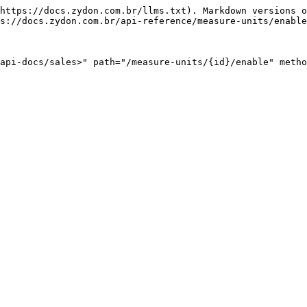
https://docs.zydon.com.br/llms.txt). Markdown versions o
s://docs.zydon.com.br/api-reference/measure-units/enable
api-docs/sales>" path="/measure-units/{id}/enable" metho