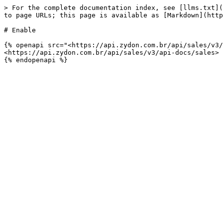
> For the complete documentation index, see [llms.txt](
to page URLs; this page is available as [Markdown](http
# Enable

{% openapi src="<https://api.zydon.com.br/api/sales/v3/
<https://api.zydon.com.br/api/sales/v3/api-docs/sales>
