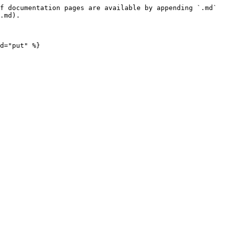
f documentation pages are available by appending `.md` 
.md).

d="put" %}
