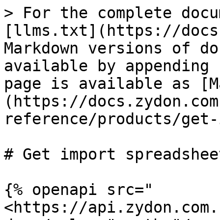
> For the complete docu
[llms.txt](https://docs
Markdown versions of do
available by appending 
page is available as [M
(https://docs.zydon.com
reference/products/get-
# Get import spreadsheet
{% openapi src="
<https://api.zydon.com.