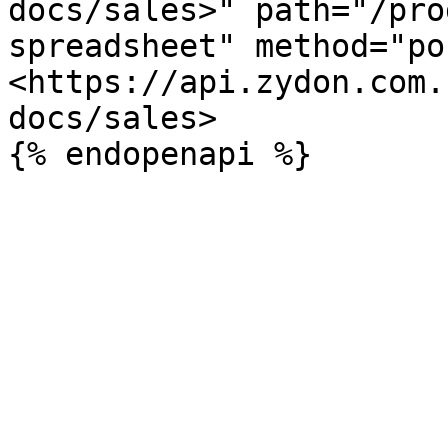
docs/sales>" path="/pro
spreadsheet" method="po
<https://api.zydon.com.
docs/sales>
