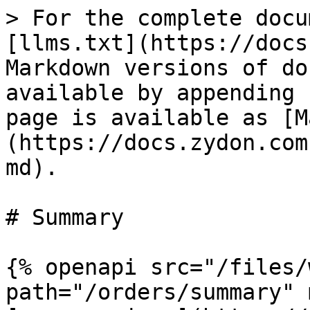
> For the complete docu
[llms.txt](https://docs
Markdown versions of do
available by appending 
page is available as [M
(https://docs.zydon.com
md).

# Summary

{% openapi src="/files/
path="/orders/summary" 