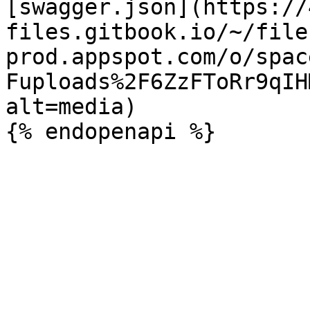
[swagger.json](https://
files.gitbook.io/~/file
prod.appspot.com/o/spac
Fuploads%2F6ZzFToRr9qIH
alt=media)
